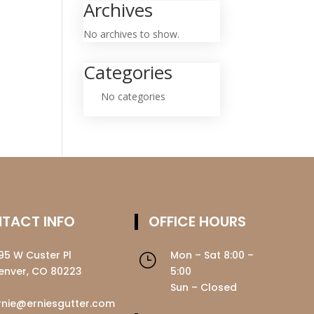
Archives
No archives to show.
Categories
No categories
TACT INFO
OFFICE HOURS
195 W Custer Pl
Mon – Sat 8:00 –
}
enver, CO 80223
5:00
Sun – Closed
rnie@erniesgutter.com