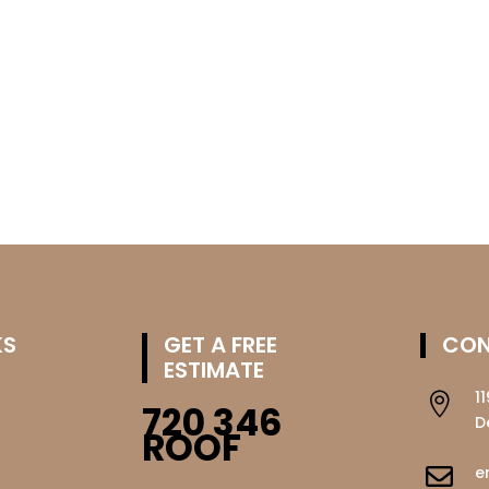
KS
GET A FREE
CON
ESTIMATE
1

720 346
D
ROOF
e
