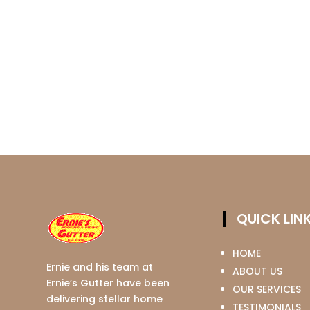
QUICK LIN
HOME
Ernie and his team at
ABOUT US
Ernie’s Gutter have been
OUR SERVICES
delivering stellar home
TESTIMONIALS