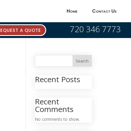
Home
Contact Us
720 346 7773
REQUEST A QUOTE
Search
Recent Posts
Recent
Comments
No comments to show.