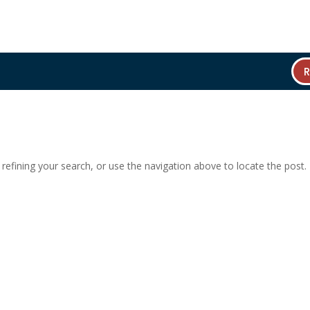
efining your search, or use the navigation above to locate the post.