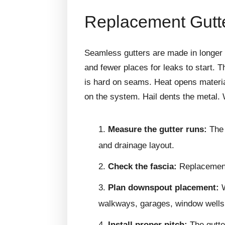
Replacement Gutte
Seamless gutters are made in longer 
and fewer places for leaks to start.
is hard on seams. Heat opens materia
on the system. Hail dents the metal.
Measure the gutter runs:
The 
and drainage layout.
Check the fascia:
Replacement 
Plan downspout placement:
W
walkways, garages, window wells,
Install proper pitch:
The gutte