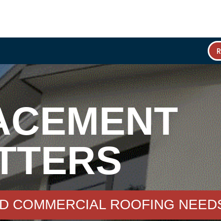
ACEMENT
TTERS
ND COMMERCIAL ROOFING NEED