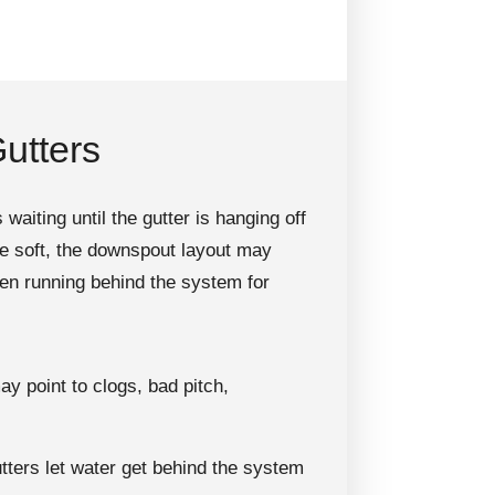
utters
iting until the gutter is hanging off
be soft, the downspout layout may
een running behind the system for
y point to clogs, bad pitch,
ters let water get behind the system