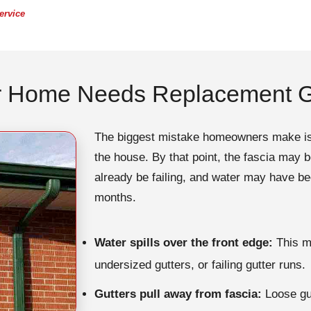
ervice
r Home Needs Replacement G
The biggest mistake homeowners make is wa
the house. By that point, the fascia may 
already be failing, and water may have b
months.
Water spills over the front edge:
This ma
undersized gutters, or failing gutter runs.
Gutters pull away from fascia:
Loose gut